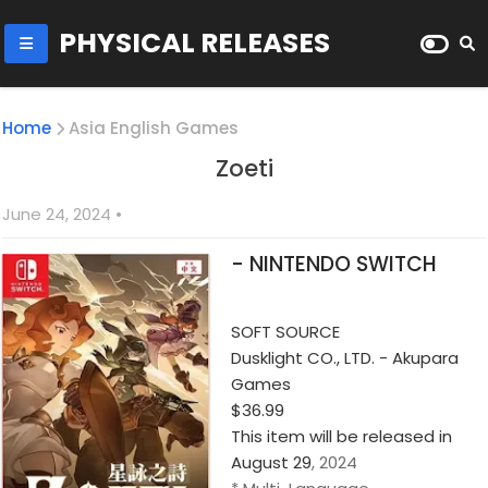
PHYSICAL RELEASES
Home
Asia English Games
Zoeti
June 24, 2024
•
- NINTENDO SWITCH
SOFT SOURCE
Dusklight CO., LTD. - Akupara
Games
$36.99
This item will be released in
August 29
, 2024