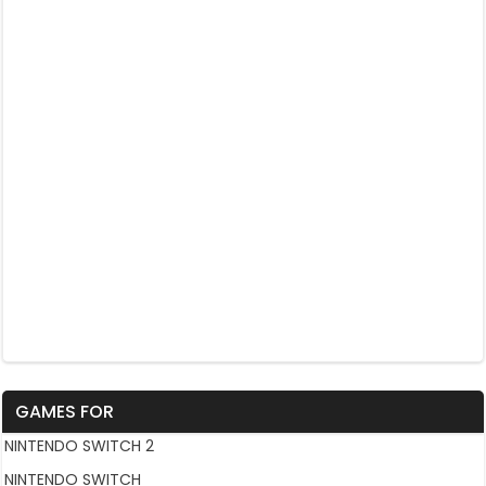
GAMES FOR
NINTENDO SWITCH 2
NINTENDO SWITCH