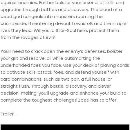
against enemies. Further bolster your arsenal of skills and
upgrades through battles and discovery. The blood of a
dead god congeals into monsters roaming the
countryside, threatening devout townsfolk and the simple
lives they lead. Will you, a Star-Soul hero, protect them
from the ravages of evil?
You’ll need to crack open the enemy’s defenses, bolster
your grit and resolve, all while outsmarting the
underhanded foes you face. Use your deck of playing cards
to activate skills, attack foes, and defend yourself with
card combinations, such as two pair, a full house, or
straight flush. Through battle, discovery, and clever
decision-making, you’ll upgrade and enhance your build to
complete the toughest challenges Zoeti has to offer.
Trailer -