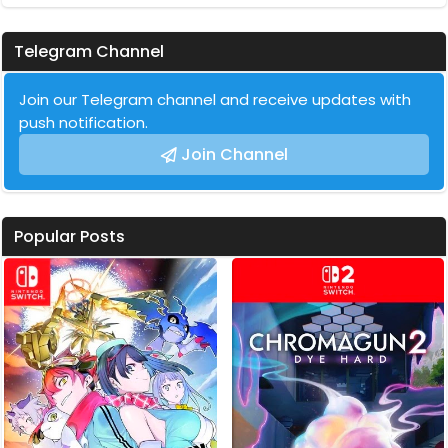
Telegram Channel
Join our Telegram channel and receive updates with
push notification.
Join Channel
Popular Posts