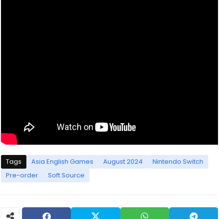
Tags
Asia English Games
August 2024
Nintendo Switch
Pre-order
Soft Source