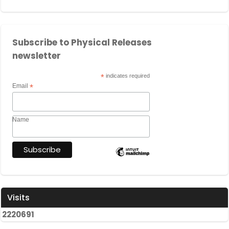
Subscribe to Physical Releases
newsletter
*
indicates required
Email
*
Name
Visits
2
2
2
0
6
9
1