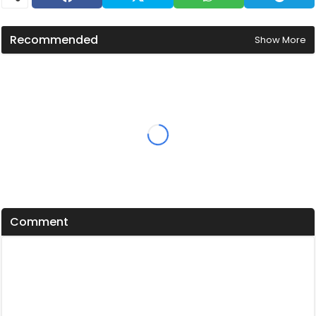
Recommended
Show More
Comment