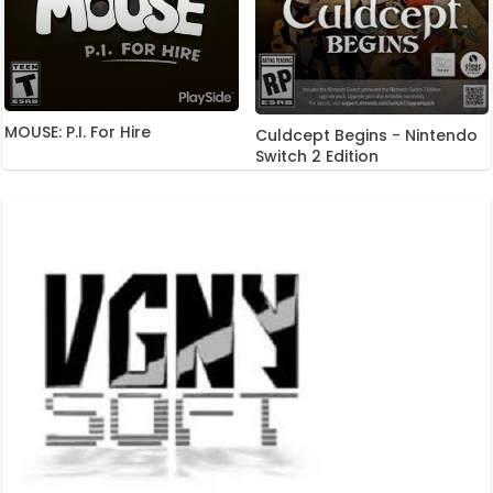
MOUSE: P.I. For Hire
Culdcept Begins - Nintendo
Switch 2 Edition