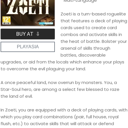
* Multi-Language
Zoeti is a turn-based roguelite
that features a deck of playing
cards used to create card
BUY AT ⇩
combos and activate skills in
the heat of battle. Bolster your
PLAYASIA
arsenal of skills through
battles, discoverable
upgrades, or aid from the locals which enhance your plays
to overcome the evil plaguing your land.
A once peaceful land, now overrun by monsters. You, a
Star-Soul hero, are among a select few blessed to raze
the land of evil.
In Zoeti, you are equipped with a deck of playing cards, with
which you play card combinations (pair, full house, royal
flush, etc.) to activate skills that will attack or defend