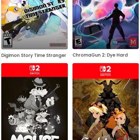
ChromaGun 2: Dye Hard
Digimon Story Time Stranger