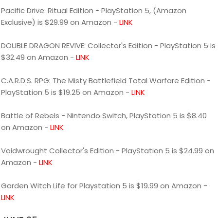
Pacific Drive: Ritual Edition - PlayStation 5, (Amazon
Exclusive) is $29.99 on Amazon -
LINK
DOUBLE DRAGON REVIVE: Collector's Edition - PlayStation 5 is
$32.49 on Amazon -
LINK
C.A.R.D.S. RPG: The Misty Battlefield Total Warfare Edition -
PlayStation 5 is $19.25 on Amazon -
LINK
Battle of Rebels - NIntendo Switch, PlayStation 5 is $8.40
on Amazon -
LINK
Voidwrought Collector's Edition - PlayStation 5 is $24.99 on
Amazon -
LINK
Garden Witch Life for Playstation 5 is $19.99 on Amazon -
LINK