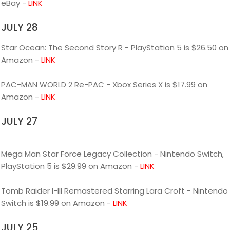
eBay -
LINK
JULY 28
Star Ocean: The Second Story R - PlayStation 5 is $26.50 on
Amazon -
LINK
PAC-MAN WORLD 2 Re-PAC - Xbox Series X is $17.99 on
Amazon -
LINK
JULY 27
Mega Man Star Force Legacy Collection - Nintendo Switch,
PlayStation 5 is $29.99 on Amazon -
LINK
Tomb Raider I-III Remastered Starring Lara Croft - Nintendo
Switch is $19.99 on Amazon -
LINK
JULY 25