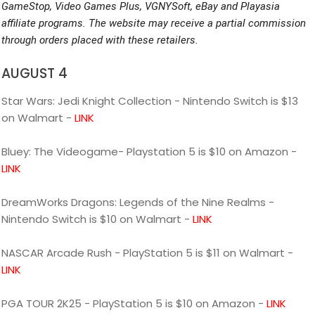
GameStop, Video Games Plus, VGNYSoft, eBay and Playasia
affiliate programs. The website may receive a partial commission
through orders placed with these retailers.
AUGUST 4
Star Wars: Jedi Knight Collection - Nintendo Switch is $13
on Walmart -
LINK
Bluey: The Videogame- Playstation 5 is $10 on Amazon -
LINK
DreamWorks Dragons: Legends of the Nine Realms -
Nintendo Switch is $10 on Walmart -
LINK
NASCAR Arcade Rush - PlayStation 5 is $11 on Walmart -
LINK
PGA TOUR 2K25 - PlayStation 5 is $10 on Amazon -
LINK