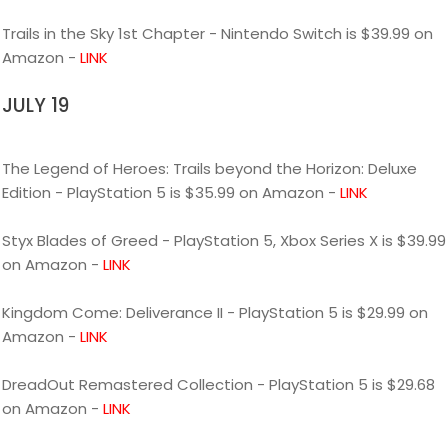
Trails in the Sky 1st Chapter - Nintendo Switch is $39.99 on
Amazon -
LINK
JULY 19
The Legend of Heroes: Trails beyond the Horizon: Deluxe
Edition - PlayStation 5 is $35.99 on Amazon -
LINK
Styx Blades of Greed - PlayStation 5, Xbox Series X is $39.99
on Amazon -
LINK
Kingdom Come: Deliverance II - PlayStation 5 is $29.99 on
Amazon -
LINK
DreadOut Remastered Collection - PlayStation 5 is $29.68
on Amazon -
LINK