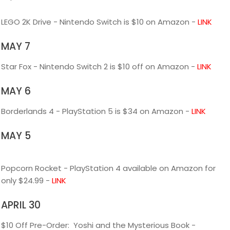
LEGO 2K Drive - Nintendo Switch is $10 on Amazon -
LINK
MAY 7
Star Fox - Nintendo Switch 2 is $10 off on Amazon -
LINK
MAY 6
Borderlands 4 - PlayStation 5 is $34 on Amazon -
LINK
MAY 5
Popcorn Rocket - PlayStation 4 available on Amazon for
only $24.99 -
LINK
APRIL 30
$10 Off Pre-Order: Yoshi and the Mysterious Book -