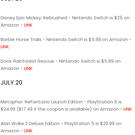
Disney Epic Mickey: Rebrushed - Nintendo Switch is $25 on
Amazon -
LINK
Barbie Horse Trails - Nintendo Switch is $5.99 on Amazon -
LINK
Dora: Rainforest Rescue - Nintendo Switch is $5.99 on
Amazon -
LINK
JULY 20
Metaphor: ReFantazio Launch Edition - PlayStation 5 is
$24.99 ($17.49 if the coupon is available) on Amazon -
LINK
Alan Wake 2 Deluxe Edition - PlayStation 5 is $29.99 on
Amazon -
LINK