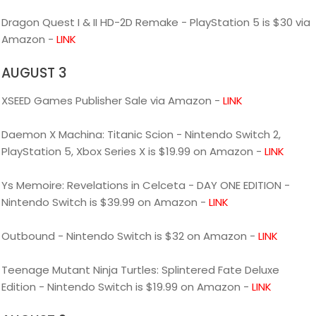
Dragon Quest I & II HD-2D Remake - PlayStation 5 is $30 via
Amazon -
LINK
AUGUST 3
XSEED Games Publisher Sale via Amazon -
LINK
Daemon X Machina: Titanic Scion - Nintendo Switch 2,
PlayStation 5, Xbox Series X is $19.99 on Amazon -
LINK
Ys Memoire: Revelations in Celceta - DAY ONE EDITION -
Nintendo Switch is $39.99 on Amazon -
LINK
Outbound - Nintendo Switch is $32 on Amazon -
LINK
Teenage Mutant Ninja Turtles: Splintered Fate Deluxe
Edition - Nintendo Switch is $19.99 on Amazon -
LINK