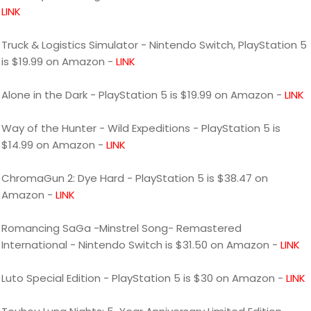
LINK
Truck & Logistics Simulator - Nintendo Switch, PlayStation 5
is $19.99 on Amazon -
LINK
Alone in the Dark - PlayStation 5 is $19.99 on Amazon -
LINK
Way of the Hunter - Wild Expeditions - PlayStation 5 is
$14.99 on Amazon -
LINK
ChromaGun 2: Dye Hard - PlayStation 5 is $38.47 on
Amazon -
LINK
Romancing SaGa -Minstrel Song- Remastered
International - Nintendo Switch is $31.50 on Amazon -
LINK
Luto Special Edition - PlayStation 5 is $30 on Amazon -
LINK