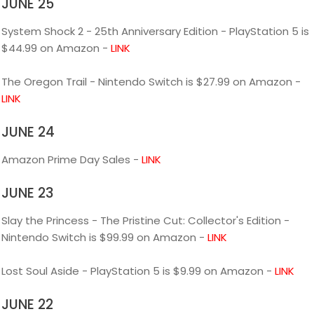
JUNE 25
System Shock 2 - 25th Anniversary Edition - PlayStation 5 is
$44.99 on Amazon -
LINK
The Oregon Trail - Nintendo Switch is $27.99 on Amazon -
LINK
JUNE 24
Amazon Prime Day Sales -
LINK
JUNE 23
Slay the Princess - The Pristine Cut: Collector's Edition -
Nintendo Switch is $99.99 on Amazon -
LINK
Lost Soul Aside - PlayStation 5 is $9.99 on Amazon -
LINK
JUNE 22