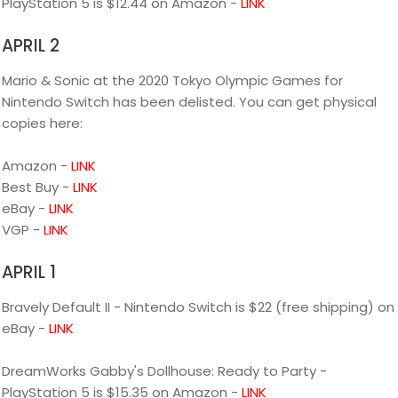
PlayStation 5 is $12.44 on Amazon -
LINK
APRIL 2
Mario & Sonic at the 2020 Tokyo Olympic Games for
Nintendo Switch has been delisted. You can get physical
copies here:
Amazon -
LINK
Best Buy -
LINK
eBay -
LINK
VGP -
LINK
APRIL 1
Bravely Default II - Nintendo Switch is $22 (free shipping) on
eBay -
LINK
DreamWorks Gabby's Dollhouse: Ready to Party -
PlayStation 5 is $15.35 on Amazon -
LINK