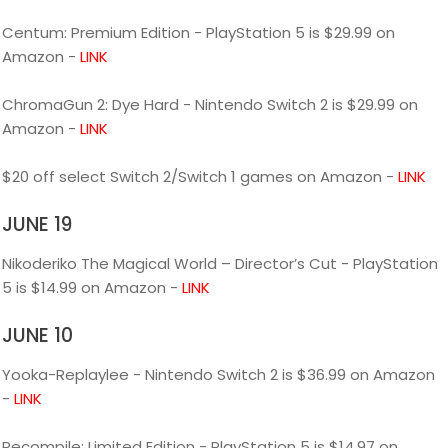
Centum: Premium Edition - PlayStation 5 is $29.99 on
Amazon -
LINK
ChromaGun 2: Dye Hard - Nintendo Switch 2 is $29.99 on
Amazon -
LINK
$20 off select Switch 2/Switch 1 games on Amazon -
LINK
JUNE 19
Nikoderiko The Magical World – Director’s Cut - PlayStation
5 is $14.99 on Amazon -
LINK
JUNE 10
Yooka-Replaylee - Nintendo Switch 2 is $36.99 on Amazon
-
LINK
Recompile: Limited Edition - PlayStation 5 is $14.97 on