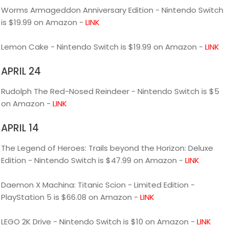
Worms Armageddon Anniversary Edition - Nintendo Switch
is $19.99 on Amazon -
LINK
Lemon Cake - Nintendo Switch is $19.99 on Amazon -
LINK
APRIL 24
Rudolph The Red-Nosed Reindeer - Nintendo Switch is $5
on Amazon -
LINK
APRIL 14
The Legend of Heroes: Trails beyond the Horizon: Deluxe
Edition - Nintendo Switch is $47.99 on Amazon -
LINK
Daemon X Machina: Titanic Scion - Limited Edition -
PlayStation 5 is $66.08 on Amazon -
LINK
LEGO 2K Drive - Nintendo Switch is $10 on Amazon -
LINK