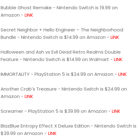
Bubble Ghost Remake - Nintendo Switch is 19.99 on
Amazon -
LINK
Secret Neighbor + Hello Engineer – The Neighborhood
Bundle - Nintendo Switch is $14.99 on Amazon -
LINK
Halloween and Ash vs Evil Dead Retro Realms Double
Feature - Nintendo Switch is $14.99 on Walmart -
LINK
IMMORTALITY - PlayStation 5 is $24.99 on Amazon -
LINK
Another Crab's Treasure - Nintendo Switch is $24.99 on
Amazon -
LINK
Screamer - PlayStation 5 is $39.99 on Amazon -
LINK
BlazBlue Entropy Effect X Deluxe Edition - Nintendo Switch is
$39.99 on Amazon -
LINK