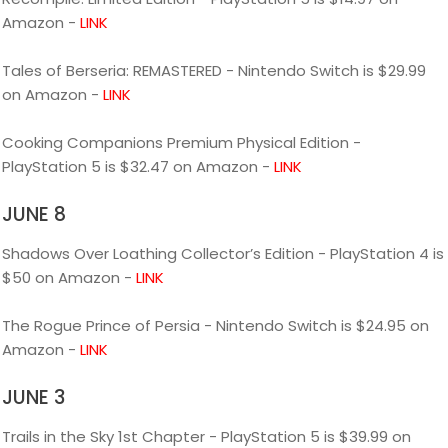
Amazon -
LINK
Tales of Berseria: REMASTERED - Nintendo Switch is $29.99
on Amazon -
LINK
Cooking Companions Premium Physical Edition -
PlayStation 5 is $32.47 on Amazon -
LINK
JUNE 8
Shadows Over Loathing Collector’s Edition - PlayStation 4 is
$50 on Amazon -
LINK
The Rogue Prince of Persia - Nintendo Switch is $24.95 on
Amazon -
LINK
JUNE 3
Trails in the Sky 1st Chapter - PlayStation 5 is $39.99 on