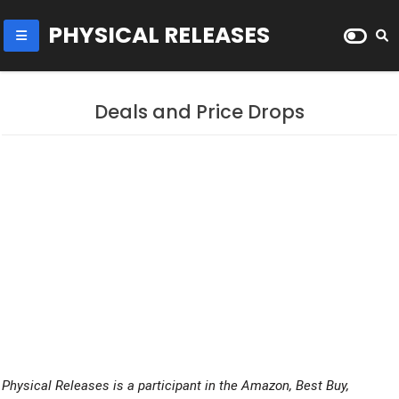
PHYSICAL RELEASES
Deals and Price Drops
Physical Releases is a participant in the Amazon, Best Buy,