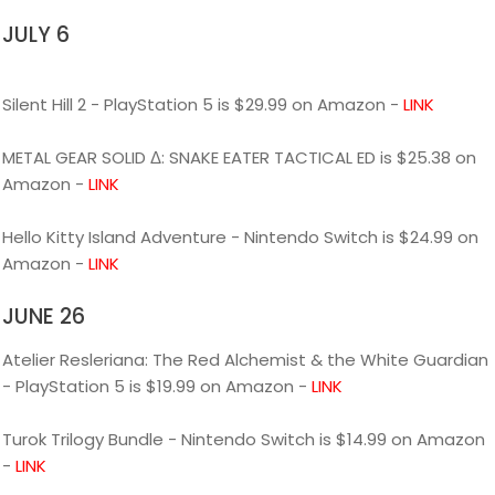
JULY 6
Silent Hill 2 - PlayStation 5 is $29.99 on Amazon -
LINK
METAL GEAR SOLID Δ: SNAKE EATER TACTICAL ED is $25.38 on
Amazon -
LINK
Hello Kitty Island Adventure - Nintendo Switch is $24.99 on
Amazon -
LINK
JUNE 26
Atelier Resleriana: The Red Alchemist & the White Guardian
- PlayStation 5 is $19.99 on Amazon -
LINK
Turok Trilogy Bundle - Nintendo Switch is $14.99 on Amazon
-
LINK