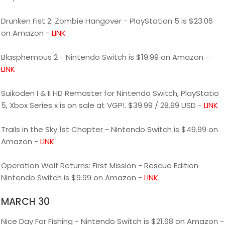
Drunken Fist 2: Zombie Hangover - PlayStation 5 is $23.06
on Amazon -
LINK
Blasphemous 2 - Nintendo Switch is $19.99 on Amazon -
LINK
Suikoden I & II HD Remaster for Nintendo Switch, PlayStatio
5, Xbox Series x is on sale at VGP!. $39.99 / 28.99 USD -
LINK
Trails in the Sky 1st Chapter - Nintendo Switch is $49.99 on
Amazon -
LINK
Operation Wolf Returns: First Mission - Rescue Edition
Nintendo Switch is $9.99 on Amazon -
LINK
MARCH 30
Nice Day For Fishing - Nintendo Switch is $21.68 on Amazon -