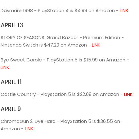
Daymare 1998 - PlayStation 4 is $4.99 on Amazon -
LINK
APRIL 13
STORY OF SEASONS: Grand Bazaar - Premium Edition -
Nintendo Switch is $47.20 on Amazon -
LINK
Bye Sweet Carole - PlayStation 5 is $15.99 on Amazon -
LINK
APRIL 11
Cattle Country - Playstation 5 is $22.08 on Amazon -
LINK
APRIL 9
ChromaGun 2: Dye Hard - PlayStation 5 is $36.55 on
Amazon -
LINK