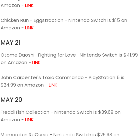
Amazon -
LINK
Chicken Run - Eggstraction - Nintendo Switch is $15 on
Amazon -
LINK
MAY 21
Otome Daoshi -Fighting for Love- Nintendo Switch is $41.99
on Amazon -
LINK
John Carpenter's Toxic Commando - PlayStation 5 is
$24.99 on Amazon -
LINK
MAY 20
Freddi Fish Collection - Nintendo Switch is $39.69 on
Amazon -
LINK
Mamorukun ReCurse - Nintendo Switch is $26.93 on