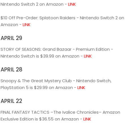
Nintendo Switch 2 on Amazon -
LINK
$10 Off Pre-Order: Splatoon Raiders - NIntendo Switch 2 on
Amazon -
LINK
APRIL 29
STORY OF SEASONS: Grand Bazaar - Premium Edition -
Nintendo Switch is $39.99 on Amazon -
LINK
APRIL 28
Snoopy & The Great Mystery Club - Nintendo Switch,
PlayStation 5 is $29.99 on Amazon -
LINK
APRIL 22
FINAL FANTASY TACTICS –The Ivalice Chronicles– Amazon
Exclusive Edition is $36.55 on Amazon -
LINK