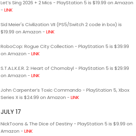
Let’s Sing 2026 + 2 Mics - PlayStation 5 is $19.99 on Amazon
-
LINK
Sid Meier's Civilization VII (PS5/Switch 2 code in box) is
$19.99 on Amazon -
LINK
RoboCop: Rogue City Collection - PlayStation 5 is $39.99
on Amazon -
LINK
S.T.A.L.K.E.R. 2: Heart of Chornobyl - PlayStation 5 is $29.99
on Amazon -
LINK
John Carpenter’s Toxic Commando - PlayStation 5, Xbox
Series X is $24.99 on Amazon -
LINK
JULY 17
NickToons & The Dice of Destiny - PlayStation 5 is $9.99 on
Amazon -
LINK