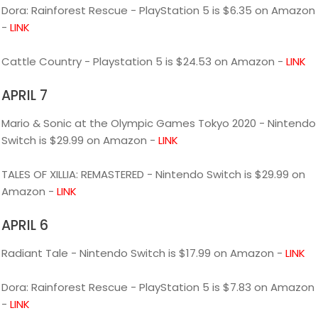
Dora: Rainforest Rescue - PlayStation 5 is $6.35 on Amazon
-
LINK
Cattle Country - Playstation 5 is $24.53 on Amazon -
LINK
APRIL 7
Mario & Sonic at the Olympic Games Tokyo 2020 - Nintendo
Switch is $29.99 on Amazon -
LINK
TALES OF XILLIA: REMASTERED - Nintendo Switch is $29.99 on
Amazon -
LINK
APRIL 6
Radiant Tale - Nintendo Switch is $17.99 on Amazon -
LINK
Dora: Rainforest Rescue - PlayStation 5 is $7.83 on Amazon
-
LINK