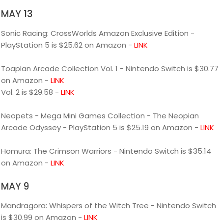
MAY 13
Sonic Racing: CrossWorlds Amazon Exclusive Edition -
PlayStation 5 is $25.62 on Amazon -
LINK
Toaplan Arcade Collection Vol. 1 - Nintendo Switch is $30.77
on Amazon -
LINK
Vol. 2 is $29.58 -
LINK
Neopets - Mega Mini Games Collection - The Neopian
Arcade Odyssey - PlayStation 5 is $25.19 on Amazon -
LINK
Homura: The Crimson Warriors - Nintendo Switch is $35.14
on Amazon -
LINK
MAY 9
Mandragora: Whispers of the Witch Tree - Nintendo Switch
is $30.99 on Amazon -
LINK