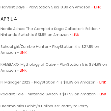
Harvest Days - PlayStation 5 is$10.80 on Amazon -
LINK
APRIL 4
Nordic Ashes: The Complete Saga Collector's Edition -
Nintendo Switch is $31.85 on Amazon -
LINK
School girl/Zombie Hunter - PlayStation 4 is $27.99 on
Amazon -
LINK
KAMiBAKO: Mythology of Cube - PlayStation 5 is $34.99 on
Amazon -
LINK
F1 Manager 2023 - PlayStation 4 is $9.99 on Amazon -
LINK
Radiant Tale - Nintendo Switch is $17.99 on Amazon -
LINK
DreamWorks Gabby's Dollhouse: Ready to Party -