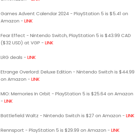
Games Advent Calendar 2024 - PlayStation 5 is $5.41 on
Amazon -
LINK
Fear Effect - Nintendo Switch, PlayStation 5 is $43.99 CAD
($32 USD) at VGP -
LINK
LRG deals -
LINK
Etrange Overlord: Deluxe Edition - Nintendo Switch is $44.99
on Amazon -
LINK
MIO: Memories In Orbit - PlayStation 5 is $25.64 on Amazon
-
LINK
Battlefield Waltz - Nintendo Switch is $27 on Amazon -
LINK
Rennsport - PlayStation 5 is $29.99 on Amazon -
LINK