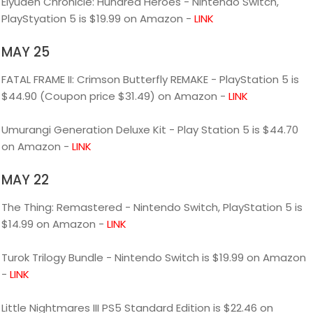
Eiyuden Chronicle: Hundred Heroes - Nintendo Switch,
PlayStyation 5 is $19.99 on Amazon -
LINK
MAY 25
FATAL FRAME II: Crimson Butterfly REMAKE - PlayStation 5 is
$44.90 (Coupon price $31.49) on Amazon -
LINK
Umurangi Generation Deluxe Kit - Play Station 5 is $44.70
on Amazon -
LINK
MAY 22
The Thing: Remastered - Nintendo Switch, PlayStation 5 is
$14.99 on Amazon -
LINK
Turok Trilogy Bundle - Nintendo Switch is $19.99 on Amazon
-
LINK
Little Nightmares III PS5 Standard Edition is $22.46 on