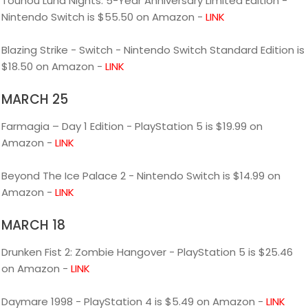
Touhou Luna Nights: 5-Year Anniversary Limited Edition -
Nintendo Switch is $55.50 on Amazon -
LINK
Blazing Strike - Switch - Nintendo Switch Standard Edition is
$18.50 on Amazon -
LINK
MARCH 25
Farmagia – Day 1 Edition - PlayStation 5 is $19.99 on
Amazon -
LINK
Beyond The Ice Palace 2 - Nintendo Switch is $14.99 on
Amazon -
LINK
MARCH 18
Drunken Fist 2: Zombie Hangover - PlayStation 5 is $25.46
on Amazon -
LINK
Daymare 1998 - PlayStation 4 is $5.49 on Amazon -
LINK