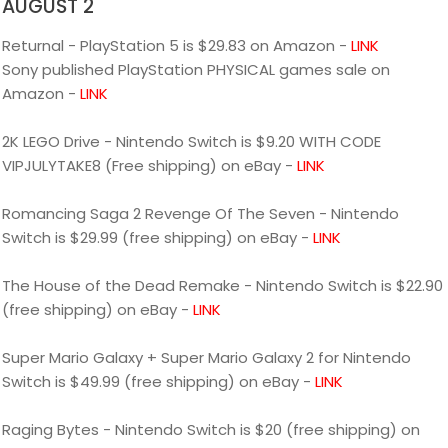
AUGUST 2
Returnal - PlayStation 5 is $29.83 on Amazon -
LINK
Sony published PlayStation PHYSICAL games sale on
Amazon -
LINK
2K LEGO Drive - Nintendo Switch is $9.20 WITH CODE
VIPJULYTAKE8 (Free shipping) on eBay -
LINK
Romancing Saga 2 Revenge Of The Seven - Nintendo
Switch is $29.99 (free shipping) on eBay -
LINK
The House of the Dead Remake - Nintendo Switch is $22.90
(free shipping) on eBay -
LINK
Super Mario Galaxy + Super Mario Galaxy 2 for Nintendo
Switch is $49.99 (free shipping) on eBay -
LINK
Raging Bytes - Nintendo Switch is $20 (free shipping) on