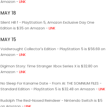
Amazon -
LINK
MAY 18
Silent Hill f - PlayStation 5, Amazon Exclusive Day One
Edition is $35 on Amazon -
LINK
MAY 15
Voidwrought Collector's Edition - PlayStation 5 is $56.69 on
Amazon -
LINK
Digimon Story: Time Stranger Xbox Series X is $32.80 on
Amazon -
LINK
No Sleep For Kaname Date - From AI: THE SOMNIUM FILES -
Standard Edition - PlayStation 5 is $32.48 on Amazon -
LINK
Rudolph The Red-Nosed Reindeer - Nintendo Switch is $5
on Amazon -
LINK