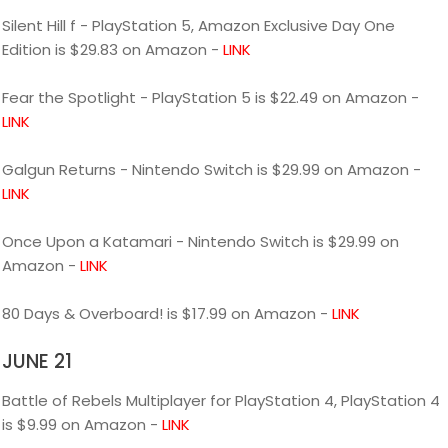
Silent Hill f - PlayStation 5, Amazon Exclusive Day One
Edition is $29.83 on Amazon -
LINK
Fear the Spotlight - PlayStation 5 is $22.49 on Amazon -
LINK
Galgun Returns - Nintendo Switch is $29.99 on Amazon -
LINK
Once Upon a Katamari - Nintendo Switch is $29.99 on
Amazon -
LINK
80 Days & Overboard! is $17.99 on Amazon -
LINK
JUNE 21
Battle of Rebels Multiplayer for PlayStation 4, PlayStation 4
is $9.99 on Amazon -
LINK