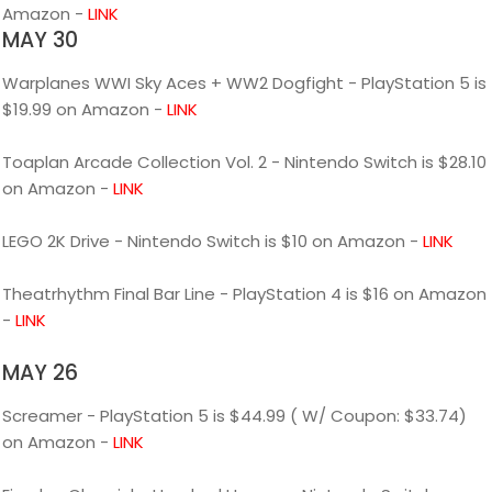
Amazon -
LINK
MAY 30
Warplanes WWI Sky Aces + WW2 Dogfight - PlayStation 5 is
$19.99 on Amazon -
LINK
Toaplan Arcade Collection Vol. 2 - Nintendo Switch is $28.10
on Amazon -
LINK
LEGO 2K Drive - Nintendo Switch is $10 on Amazon -
LINK
Theatrhythm Final Bar Line - PlayStation 4 is $16 on Amazon
-
LINK
MAY 26
Screamer - PlayStation 5 is $44.99 ( W/ Coupon: $33.74)
on Amazon -
LINK