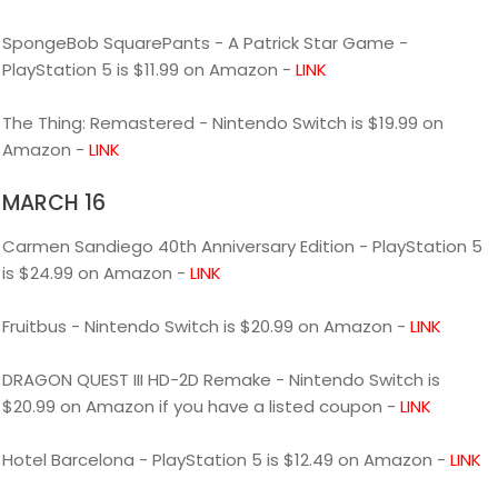
SpongeBob SquarePants - A Patrick Star Game -
PlayStation 5 is $11.99 on Amazon -
LINK
The Thing: Remastered - Nintendo Switch is $19.99 on
Amazon -
LINK
MARCH 16
Carmen Sandiego 40th Anniversary Edition - PlayStation 5
is $24.99 on Amazon -
LINK
Fruitbus - Nintendo Switch is $20.99 on Amazon -
LINK
DRAGON QUEST III HD-2D Remake - Nintendo Switch is
$20.99 on Amazon if you have a listed coupon -
LINK
Hotel Barcelona - PlayStation 5 is $12.49 on Amazon -
LINK