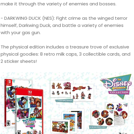
make it through the variety of enemies and bosses.
- DARKWING DUCK (NES): Fight crime as the winged terror
himself, Darkwing Duck, and battle a variety of enemies
with your gas gun.
The physical edition includes a treasure trove of exclusive
physical goodies: 8 retro milk caps, 3 collectible cards, and
2 sticker sheets!