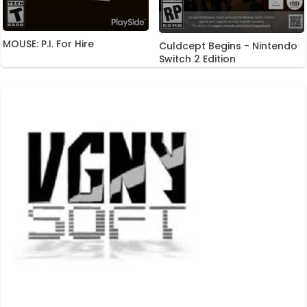
MOUSE: P.I. For Hire
Culdcept Begins - Nintendo
Switch 2 Edition