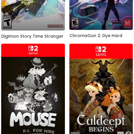
ChromaGun 2: Dye Hard
Digimon Story Time Stranger