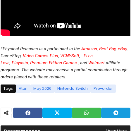
*
Physical Releases is a participant in the
Amazon
,
Best Buy
,
eBay
,
GameStop,
Video Games Plus
,
VGNYSoft
,
Pix'n
Love
,
Playasia
,
Premium Edition Games
, and
Walmart
affiliate
programs. The website may receive a partial commission through
orders placed with these retailers.
Tags
Atari
May 2026
Nintendo Switch
Pre-order
Show More