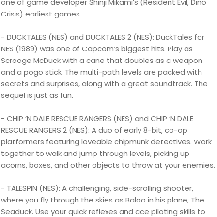
one of game developer Shinji Mikami’s (Resident Evil, Dino
Crisis) earliest games.
- DUCKTALES (NES) and DUCKTALES 2 (NES): DuckTales for
NES (1989) was one of Capcom’s biggest hits. Play as
Scrooge McDuck with a cane that doubles as a weapon
and a pogo stick. The multi-path levels are packed with
secrets and surprises, along with a great soundtrack. The
sequel is just as fun.
- CHIP ‘N DALE RESCUE RANGERS (NES) and CHIP ‘N DALE
RESCUE RANGERS 2 (NES): A duo of early 8-bit, co-op
platformers featuring loveable chipmunk detectives. Work
together to walk and jump through levels, picking up
acorns, boxes, and other objects to throw at your enemies.
- TALESPIN (NES): A challenging, side-scrolling shooter,
where you fly through the skies as Baloo in his plane, The
Seaduck. Use your quick reflexes and ace piloting skills to