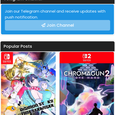
Join our Telegram channel and receive updates with
push notification.
Join Channel
Popular Posts