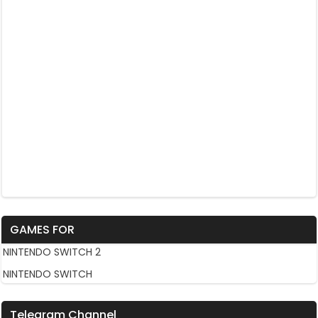
GAMES FOR
NINTENDO SWITCH 2
NINTENDO SWITCH
Telegram Channel