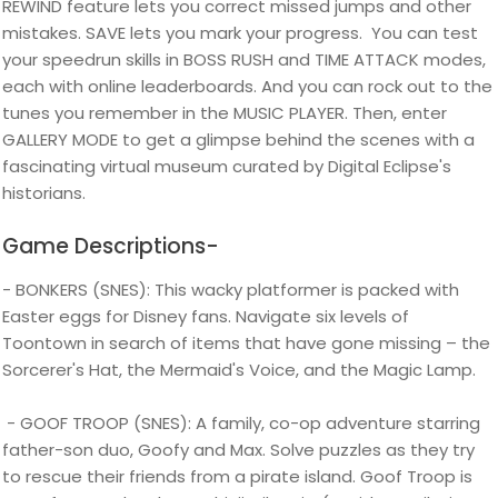
REWIND feature lets you correct missed jumps and other
mistakes. SAVE lets you mark your progress. You can test
your speedrun skills in BOSS RUSH and TIME ATTACK modes,
each with online leaderboards. And you can rock out to the
tunes you remember in the MUSIC PLAYER. Then, enter
GALLERY MODE to get a glimpse behind the scenes with a
fascinating virtual museum curated by Digital Eclipse's
historians.
Game Descriptions-
- BONKERS (SNES): This wacky platformer is packed with
Easter eggs for Disney fans. Navigate six levels of
Toontown in search of items that have gone missing – the
Sorcerer's Hat, the Mermaid's Voice, and the Magic Lamp.
- GOOF TROOP (SNES): A family, co-op adventure starring
father-son duo, Goofy and Max. Solve puzzles as they try
to rescue their friends from a pirate island. Goof Troop is