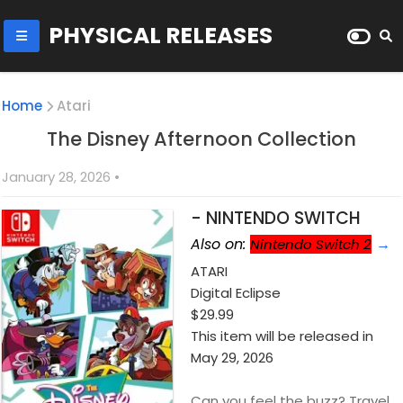
PHYSICAL RELEASES
Home
Atari
The Disney Afternoon Collection
January 28, 2026
•
- NINTENDO SWITCH
Also on:
→
Nintendo Switch 2
ATARI
Digital Eclipse
$29.99
This item will be released in
May 29, 2026
Can you feel the buzz? Travel