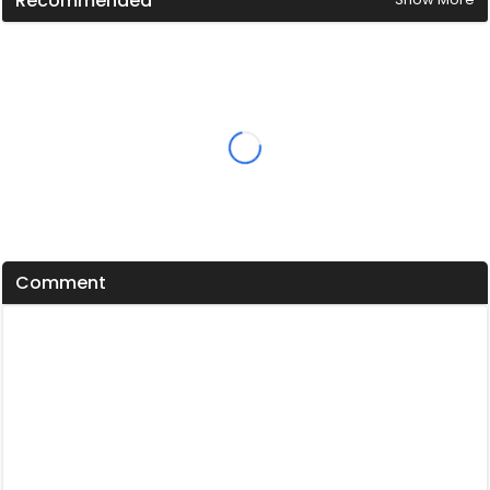
Recommended
Comment