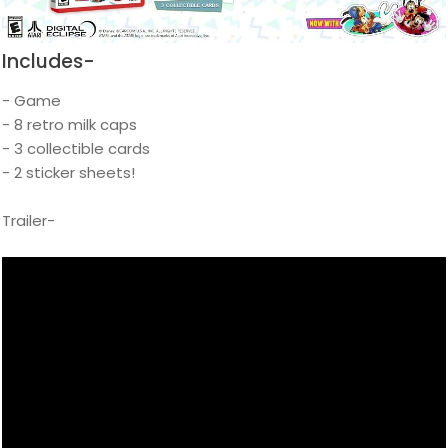
Includes-
- Game
- 8 retro milk caps
- 3 collectible cards
- 2 sticker sheets!
Trailer-