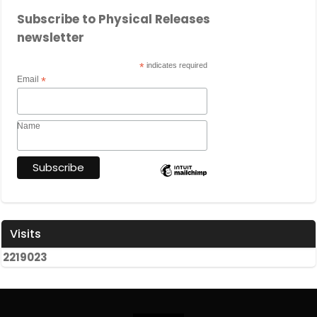
Subscribe to Physical Releases
newsletter
*
indicates required
Email
*
Name
Visits
2
2
1
9
0
2
3