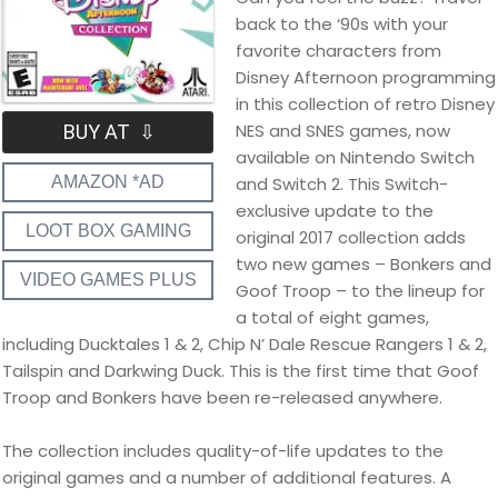
back to the ‘90s with your
favorite characters from
Disney Afternoon programming
in this collection of retro Disney
NES and SNES games, now
BUY AT ⇩
available on Nintendo Switch
and Switch 2. This Switch-
AMAZON *AD
exclusive update to the
LOOT BOX GAMING
original 2017 collection adds
two new games – Bonkers and
VIDEO GAMES PLUS
Goof Troop – to the lineup for
a total of eight games,
including Ducktales 1 & 2, Chip N’ Dale Rescue Rangers 1 & 2,
Tailspin and Darkwing Duck. This is the first time that Goof
Troop and Bonkers have been re-released anywhere.
The collection includes quality-of-life updates to the
original games and a number of additional features. A