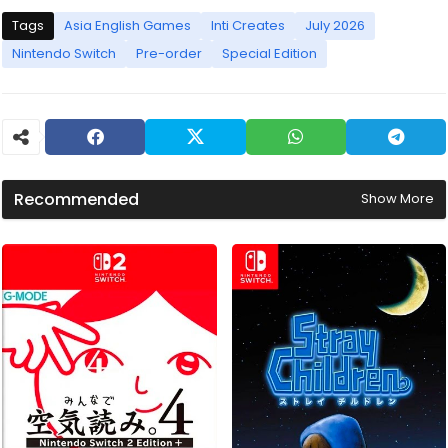
Tags
Asia English Games
Inti Creates
July 2026
Nintendo Switch
Pre-order
Special Edition
Recommended
Show More