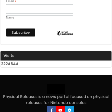
Email
*
Name
Visits
2
2
2
4
8
4
4
Physical Releases is a news portal focused on physical
releases for Nintendo consoles