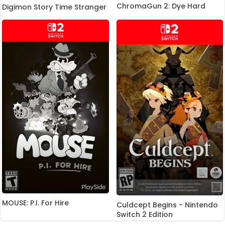
ChromaGun 2: Dye Hard
Digimon Story Time Stranger
MOUSE: P.I. For Hire
Culdcept Begins - Nintendo
Switch 2 Edition