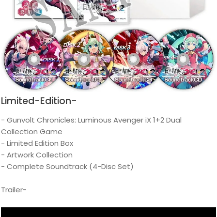
Limited-Edition-
- Gunvolt Chronicles: Luminous Avenger iX 1+2 Dual
Collection Game
- Limited Edition Box
- Artwork Collection
- Complete Soundtrack (4-Disc Set)
Trailer-