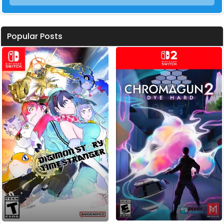
Popular Posts