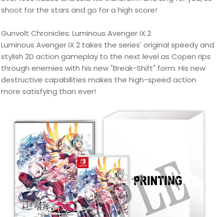
shoot for the stars and go for a high score!
Gunvolt Chronicles: Luminous Avenger iX 2
Luminous Avenger iX 2 takes the series' original speedy and
stylish 2D action gameplay to the next level as Copen rips
through enemies with his new "Break-Shift" form. His new
destructive capabilities makes the high-speed action
more satisfying than ever!