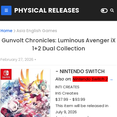
PHYSICAL RELEASES
Home
Asia English Games
Gunvolt Chronicles: Luminous Avenger iX
1+2 Dual Collection
February 27, 2026
•
- NINTENDO SWITCH
Also on:
→
Nintendo Switch 2
INTI CREATES
Inti Creates
$37
.99 - $93.99
This item will be released in
July 9, 2026