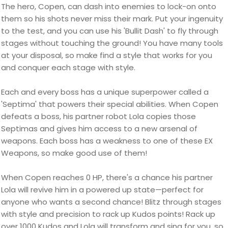
The hero, Copen, can dash into enemies to lock-on onto
them so his shots never miss their mark. Put your ingenuity
to the test, and you can use his 'Bullit Dash' to fly through
stages without touching the ground! You have many tools
at your disposal, so make find a style that works for you
and conquer each stage with style.
Each and every boss has a unique superpower called a
'Septima' that powers their special abilities. When Copen
defeats a boss, his partner robot Lola copies those
Septimas and gives him access to a new arsenal of
weapons. Each boss has a weakness to one of these EX
Weapons, so make good use of them!
When Copen reaches 0 HP, there's a chance his partner
Lola will revive him in a powered up state—perfect for
anyone who wants a second chance! Blitz through stages
with style and precision to rack up Kudos points! Rack up
over 1000 Kudos and Lola will transform and sing for you, so