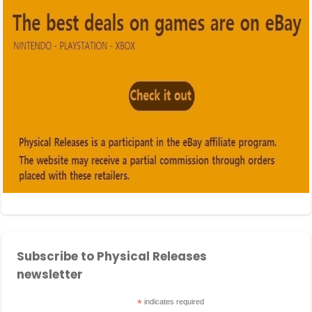
Subscribe to Physical Releases
newsletter
*
indicates required