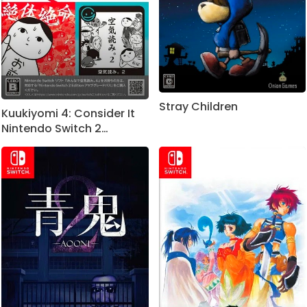
Stray Children
Kuukiyomi 4: Consider It
Nintendo Switch 2
Edition+