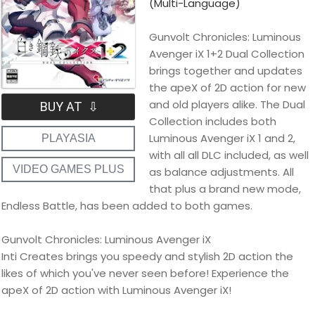
(Multi-Language)
Gunvolt Chronicles: Luminous
Avenger iX 1+2 Dual Collection
brings together and updates
the apeX of 2D action for new
and old players alike. The Dual
BUY AT ⇩
Collection includes both
Luminous Avenger iX 1 and 2,
PLAYASIA
with all all DLC included, as well
VIDEO GAMES PLUS
as balance adjustments. All
that plus a brand new mode,
Endless Battle, has been added to both games.
Gunvolt Chronicles: Luminous Avenger iX
Inti Creates brings you speedy and stylish 2D action the
likes of which you've never seen before! Experience the
apeX of 2D action with Luminous Avenger iX!