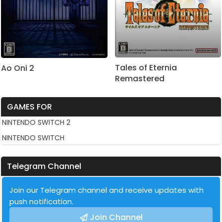
Tales of Eternia
Ao Oni 2
Remastered
GAMES FOR
NINTENDO SWITCH 2
NINTENDO SWITCH
Telegram Channel
Join our Telegram channel and receive updates with
push notification.
Join Channel