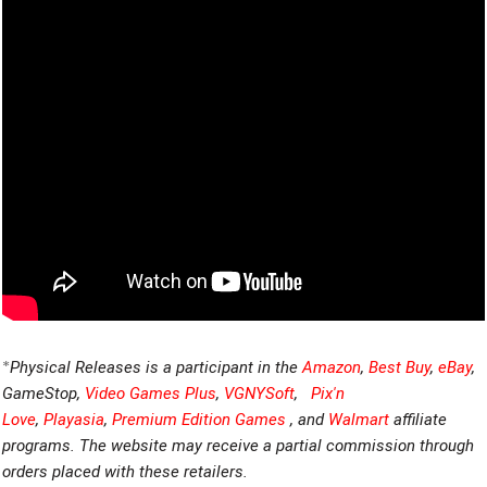
*
Physical Releases is a participant in the
Amazon
,
Best Buy
,
eBay
,
GameStop,
Video Games Plus
,
VGNYSoft
,
Pix'n
Love
,
Playasia
,
Premium Edition Games
, and
Walmart
affiliate
programs. The website may receive a partial commission through
orders placed with these retailers.