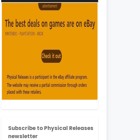
Subscribe to Physical Releases
newsletter