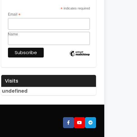
*
indicates required
Email
*
Name
Visits
u
n
d
e
f
i
n
e
d