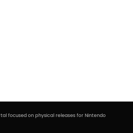
rtal focused on physical releases for Nintendo