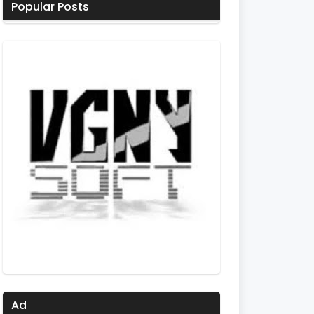
Popular Posts
Ad