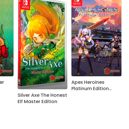
er
Apex Heroines
Platinum Edition
getting physical
Silver Axe The Honest
release on Nintendo
Elf Master Edition
Switch