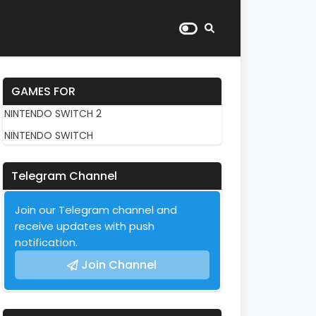
GAMES FOR
NINTENDO SWITCH 2
NINTENDO SWITCH
Telegram Channel
Join our Telegram channel and
receive updates with push
notification.
Join Channel