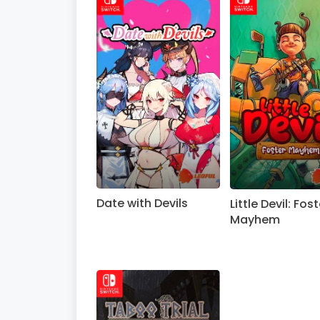
Date with Devils
Little Devil: Fost
Mayhem