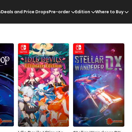
s
Deals and Price Drops
Pre-order
Edition
Where to Buy