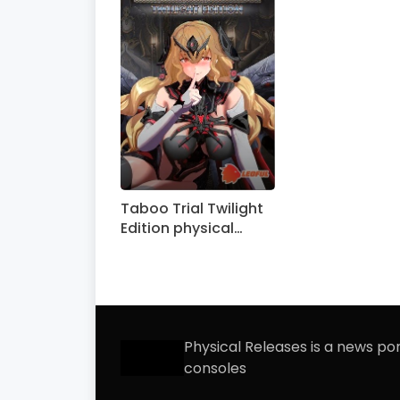
Taboo Trial Twilight
Edition physical
edition announced
Physical Releases is a news po
consoles