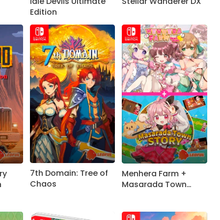
Stellar Wanderer DX
Idle Devils Ultimate
Edition
7th Domain: Tree of
ry
Menhera Farm +
Chaos
n
Masarada Town
Story