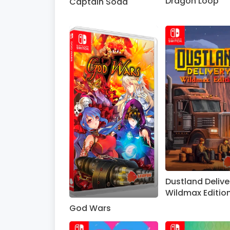
Dragon Loop
Captain Soda
Dustland Delive
Wildmax Editio
God Wars