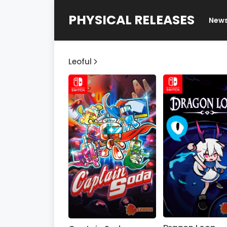
PHYSICAL RELEASES
New
Leoful