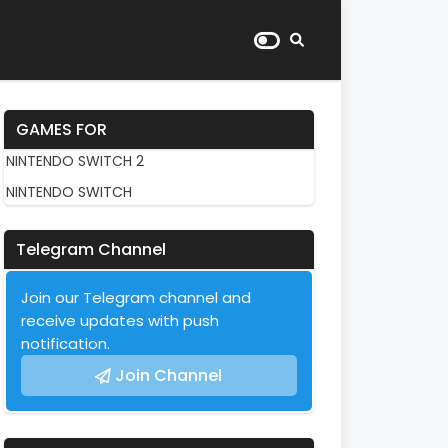
GAMES FOR
NINTENDO SWITCH 2
NINTENDO SWITCH
Telegram Channel
Join our Telegram channel and
receive updates with push
notification.
Join Channel