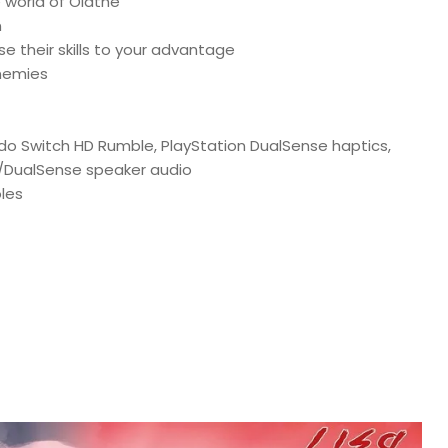
e world of Olathe
n
e their skills to your advantage
enemies
endo Switch HD Rumble, PlayStation DualSense haptics,
 4/DualSense speaker audio
les