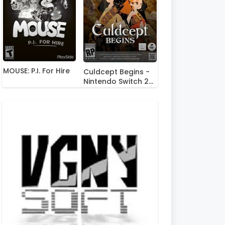
MOUSE: P.I. For Hire
Culdcept Begins -
Nintendo Switch 2
Edition