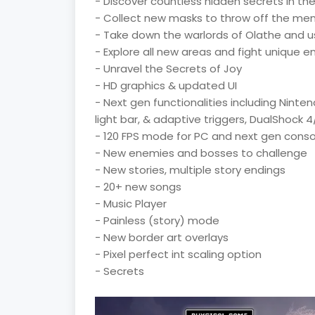
- Discover countless hidden secrets in th
- Collect new masks to throw off the me
- Take down the warlords of Olathe and us
- Explore all new areas and fight unique 
- Unravel the Secrets of Joy
- HD graphics & updated UI
- Next gen functionalities including Nint
light bar, & adaptive triggers, DualShock
- 120 FPS mode for PC and next gen conso
- New enemies and bosses to challenge
- New stories, multiple story endings
- 20+ new songs
- Music Player
- Painless (story) mode
- New border art overlays
- Pixel perfect int scaling option
- Secrets