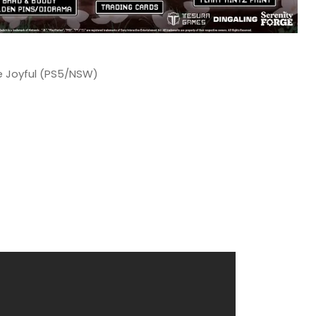
he Joyful (PS5/NSW)