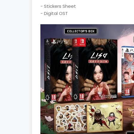
- Stickers Sheet
- Digital OST