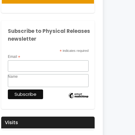
Subscribe to Physical Releases
newsletter
*
indicates required
Email
*
Name
Visits