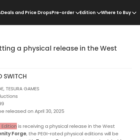
s
Deals and Price Drops
Pre-order
Edition
Where to Buy
etting a physical release in the West
O SWITCH
GE, TESURA GAMES
ductions
99
 be released on April 30, 2025
e Edition
is receiving a physical release in the West
nity Forge
, the PEGI-rated physical editions will be