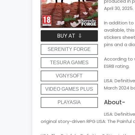
produced in p
April 30, 2025.
In addition to
available, this
BUY AT ⇩
stickers sheet
pins and a dio
SERENITY FORGE
According to 
TESURA GAMES
ESRB rating.
VGNYSOFT
LISA: Definiti
March 2024 bo
VIDEO GAMES PLUS
About-
PLAYASIA
LISA: Definiti
original story-driven RPG LISA: The Painful a