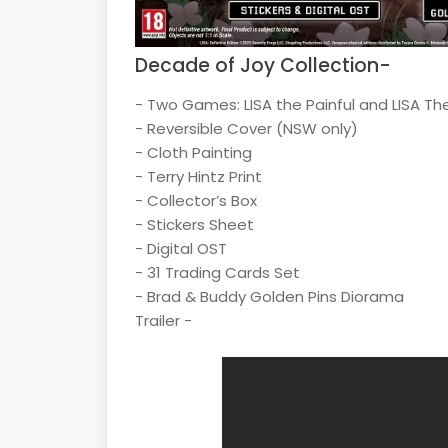
Decade of Joy Collection-
- Two Games: LISA the Painful and LISA T
- Reversible Cover (NSW only)
- Cloth Painting
- Terry Hintz Print
- Collector’s Box
- Stickers Sheet
- Digital OST
- 31 Trading Cards Set
- Brad & Buddy Golden Pins Diorama
Trailer -