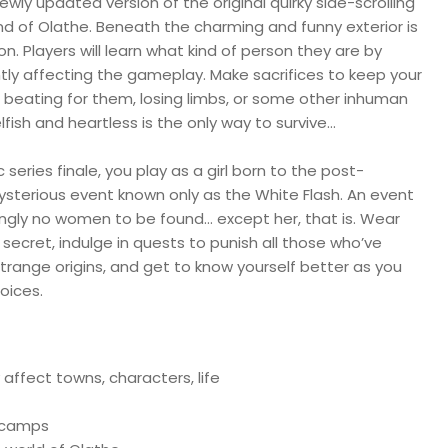
 newly updated version of the original quirky side-scrolling
d of Olathe. Beneath the charming and funny exterior is
on. Players will learn what kind of person they are by
y affecting the gameplay. Make sacrifices to keep your
a beating for them, losing limbs, or some other inhuman
selfish and heartless is the only way to survive…
ic series finale, you play as a girl born to the post-
ysterious event known only as the White Flash. An event
ingly no women to be found… except her, that is. Wear
 secret, indulge in quests to punish all those who’ve
range origins, and get to know yourself better as you
oices.
affect towns, characters, life
d camps