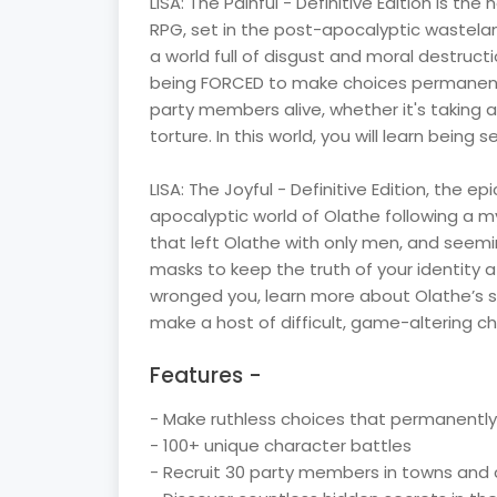
LISA: The Painful - Definitive Edition is the
RPG, set in the post-apocalyptic wastelan
a world full of disgust and moral destructi
being FORCED to make choices permanentl
party members alive, whether it's taking 
torture. In this world, you will learn being 
LISA: The Joyful - Definitive Edition, the ep
apocalyptic world of Olathe following a m
that left Olathe with only men, and seem
masks to keep the truth of your identity a
wronged you, learn more about Olathe’s st
make a host of difficult, game-altering ch
Features -
- Make ruthless choices that permanently 
- 100+ unique character battles
- Recruit 30 party members in towns an