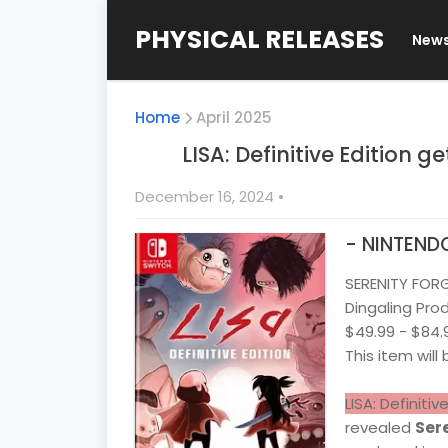
PHYSICAL RELEASES
New
Home
April 2025
LISA: Definitive Edition g
December 16, 2024
•
- NINTEND
SERENITY FOR
Dingaling Pro
$49.99 - $84.
This item will
LISA: Definitiv
revealed
Sere