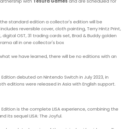
artnership with
Tesura Games
and are scheduled for
 the standard edition a collector's edition will be
 includes reversible cover, cloth painting, Terry Hintz Print,
, digital OST, 31 trading cards set, Brad & Buddy golden
rama all in one collector's box
what we have learned, there will be no editions with an
ve Edition debuted on Nintendo Switch in July 2023, in
th editions were released in Asia with English support.
ve Edition is the complete LISA experience, combining the
nd its sequel LISA: The Joyful.