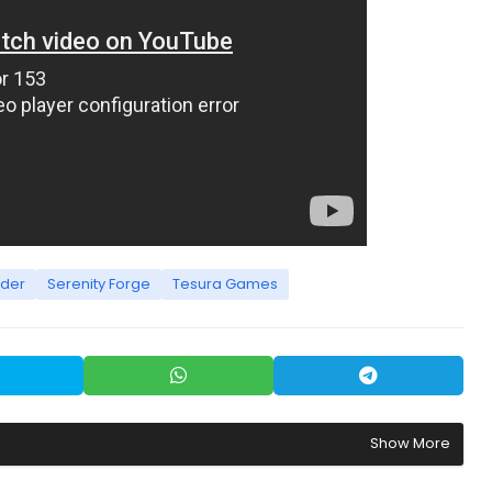
rder
Serenity Forge
Tesura Games
Show More