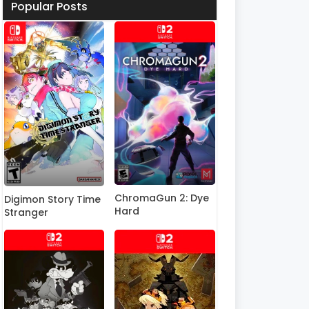
Popular Posts
ChromaGun 2: Dye
Digimon Story Time
Hard
Stranger