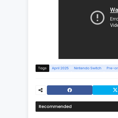
Tags
April 2025
Nintendo Switch
Pre-o
Recommended