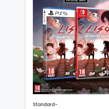
Standard-