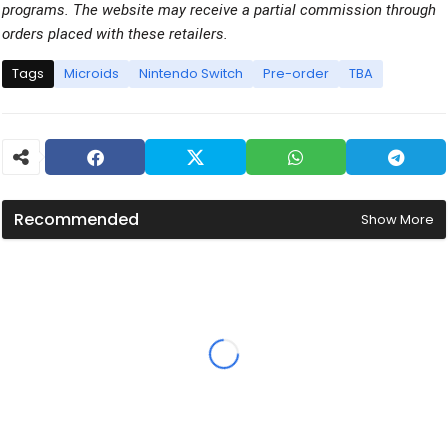
programs. The website may receive a partial commission through
orders placed with these retailers.
Tags
Microids
Nintendo Switch
Pre-order
TBA
Recommended
Show More