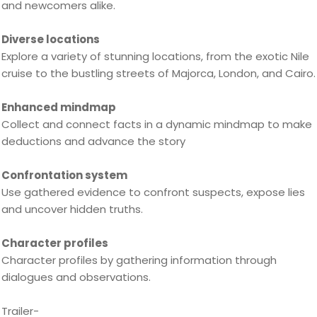
and newcomers alike.
Diverse locations
Explore a variety of stunning locations, from the exotic Nile
cruise to the bustling streets of Majorca, London, and Cairo.
Enhanced mindmap
Collect and connect facts in a dynamic mindmap to make
deductions and advance the story
Confrontation system
Use gathered evidence to confront suspects, expose lies
and uncover hidden truths.
Character profiles
Character profiles by gathering information through
dialogues and observations.
Trailer-