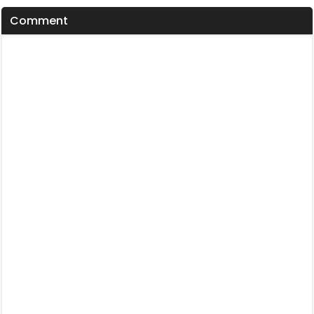
Comment