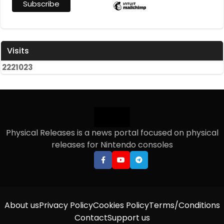
Visits
2
2
2
1
0
2
3
Physical Releases is a news portal focused on physical
releases for Nintendo consoles
About us
Privacy Policy
Cookies Policy
Terms/Conditions
Contact
Support us