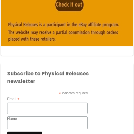
Subscribe to Physical Releases
newsletter
*
indicates required
Email
*
Name