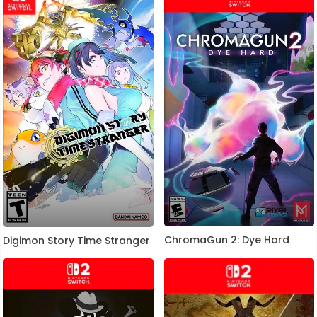
ChromaGun 2: Dye Hard
Digimon Story Time Stranger