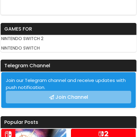
GAMES FOR
NINTENDO SWITCH 2
NINTENDO SWITCH
Telegram Channel
Join our Telegram channel and receive updates with
push notification.
Join Channel
Popular Posts