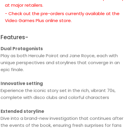
at major retailers.
- Check out the pre-orders currently available at the
Video Games Plus online store.
Features-
Dual Protagonists
Play as both Hercule Poirot and Jane Royce, each with
unique perspectives and storylines that converge in an
epic finale.
Innovative setting
Experience the iconic story set in the rich, vibrant 70s,
complete with disco clubs and colorful characters
Extended storyline
Dive into a brand-new investigation that continues after
the events of the book, ensuring fresh surprises for fans