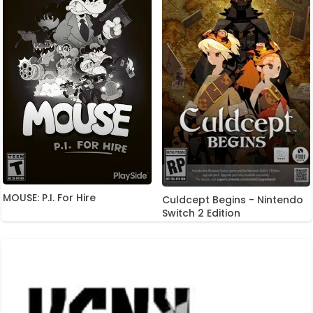
MOUSE: P.I. For Hire
Culdcept Begins - Nintendo
Switch 2 Edition