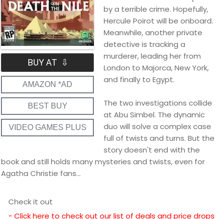
by a terrible crime. Hopefully,
Hercule Poirot will be onboard.
Meanwhile, another private
detective is tracking a
murderer, leading her from
BUY AT ⇩
London to Majorca, New York,
and finally to Egypt.
AMAZON *AD
The two investigations collide
BEST BUY
at Abu Simbel. The dynamic
duo will solve a complex case
VIDEO GAMES PLUS
full of twists and turns. But the
story doesn't end with the
book and still holds many mysteries and twists, even for
Agatha Christie fans...
Check it out
- Click here to check out our list of deals and price drops