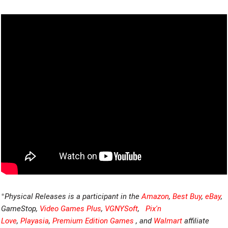
*
Physical Releases is a participant in the
Amazon
,
Best Buy
,
eBay
,
GameStop,
Video Games Plus
,
VGNYSoft
,
Pix'n
Love
,
Playasia
,
Premium Edition Games
, and
Walmart
affiliate