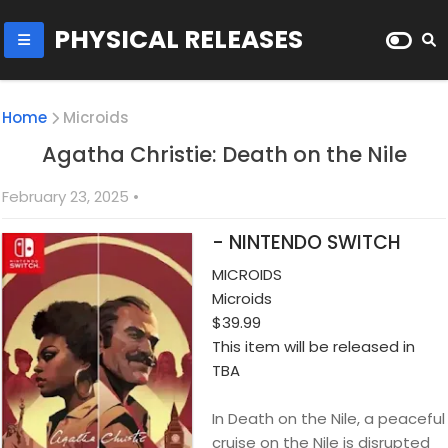
PHYSICAL RELEASES
Home
Microids
Agatha Christie: Death on the Nile
February 23, 2025
•
- NINTENDO SWITCH
MICROIDS
Microids
$39.99
This item will be released in
TBA
In Death on the Nile, a peaceful
cruise on the Nile is disrupted