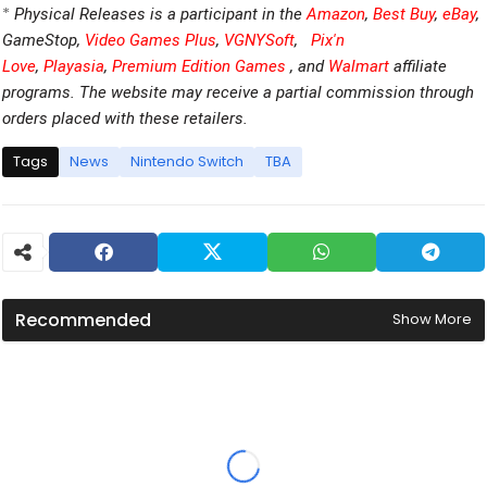
*
Physical Releases is a participant in the
Amazon
,
Best Buy
,
eBay
,
GameStop,
Video Games Plus
,
VGNYSoft
,
Pix'n
Love
,
Playasia
,
Premium Edition Games
, and
Walmart
affiliate
programs. The website may receive a partial commission through
orders placed with these retailers.
Tags
News
Nintendo Switch
TBA
Recommended
Show More