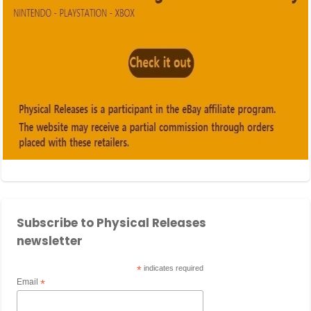
Subscribe to Physical Releases
newsletter
*
indicates required
Email
*