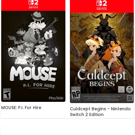
MOUSE: P.I. For Hire
Culdcept Begins - Nintendo
Switch 2 Edition