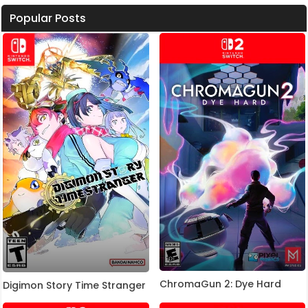
Popular Posts
ChromaGun 2: Dye Hard
Digimon Story Time Stranger