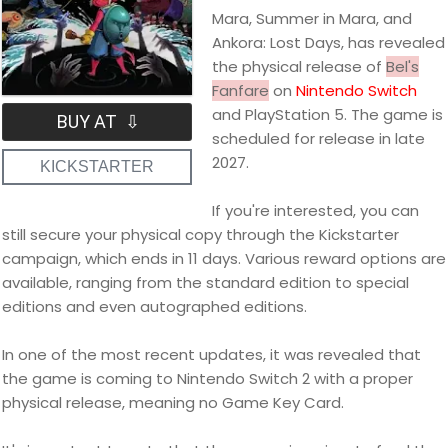
Mara, Summer in Mara, and
Ankora: Lost Days, has revealed
the physical release of
Bel's
Fanfare
on
Nintendo Switch
and PlayStation 5. The game is
BUY AT ⇩
scheduled for release in late
2027.
KICKSTARTER
If you're interested, you can
still secure your physical copy through the Kickstarter
campaign, which ends in 11 days. Various reward options are
available, ranging from the standard edition to special
editions and even autographed editions.
In one of the most recent updates, it was revealed that
the game is coming to Nintendo Switch 2 with a proper
physical release, meaning no Game Key Card.