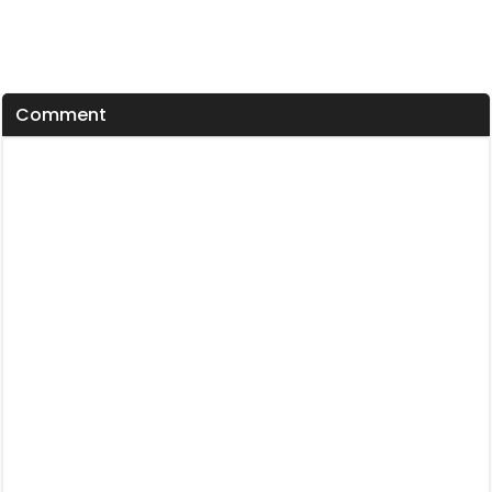
Comment