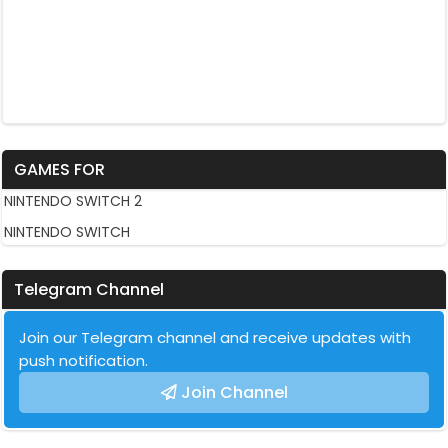
GAMES FOR
NINTENDO SWITCH 2
NINTENDO SWITCH
Telegram Channel
Join our Telegram channel and receive updates with
push notification.
Join Channel