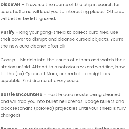
Discover
– Traverse the rooms of the ship in search for
secrets. Some will lead you to interesting places. Others…
will better be left ignored.
Purify
– Ring your gong-shield to collect aura flies. Use
their power to disrupt and cleanse cursed objects. You’re
the new aura cleaner after all!
Gossip – Meddle into the issues of others and watch their
stories unfold. Attend to a notorious wizard wedding, bow
to the (ex) Queen of Mara, or mediate a neighbors
squabble. Find drama at every scale.
Battle Encounters
– Hostile aura resists being cleaned
and will trap you into bullet hell arenas. Dodge bullets and
block resonant (colored) projectiles until your shield is fully
charged!
Bosses
– To truly eradicate aura, you must find its source