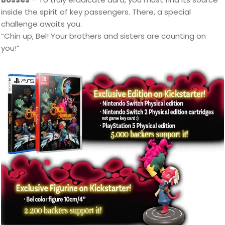
inside the spirit of key passengers. There, a special
challenge awaits you.
“Chin up, Bel! Your brothers and sisters are counting on
you!”