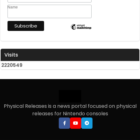
Name
Visits
2
2
2
0
5
4
9
Physical Releases is a news portal focused on physical
releases for Nintendo consoles