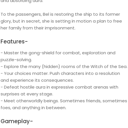
and absorbing aura.
To the passengers, Bel is restoring the ship to its former
glory, but in secret, she is setting in motion a plan to free
her family from their imprisonment.
Features-
- Master the gong-shield for combat, exploration and
puzzle-solving.
- Explore the many (hidden) rooms of the Witch of the Sea.
- Your choices matter. Push characters into a resolution
and experience its consequences.
- Defeat hostile aura in expressive combat arenas with
surprises at every stage.
- Meet otherworldly beings. Sometimes friends, sometimes
foes, and anything in between.
Gameplay-