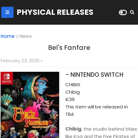
PHYSICAL RELEASES
Home
News
Bel's Fanfare
February 23, 2026
•
- NINTENDO SWITCH
CHIBIG
Chibig
€39
This item will be released in
TBA
Chibig
, the studio behind titles
like Koa and the Five Pirates of