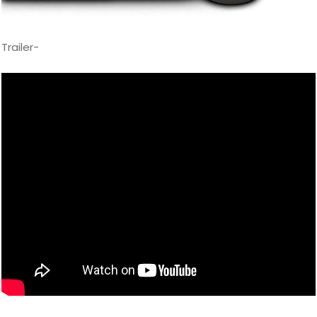
Trailer-