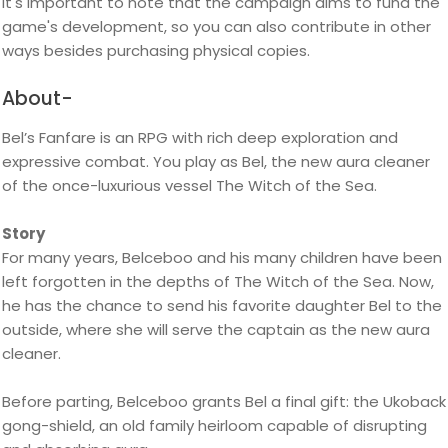
It's important to note that the campaign aims to fund the
game's development, so you can also contribute in other
ways besides purchasing physical copies.
About-
Bel’s Fanfare is an RPG with rich deep exploration and
expressive combat. You play as Bel, the new aura cleaner
of the once-luxurious vessel The Witch of the Sea.
Story
For many years, Belceboo and his many children have been
left forgotten in the depths of The Witch of the Sea. Now,
he has the chance to send his favorite daughter Bel to the
outside, where she will serve the captain as the new aura
cleaner.
Before parting, Belceboo grants Bel a final gift: the Ukoback
gong-shield, an old family heirloom capable of disrupting