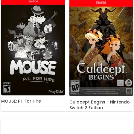
MOUSE: P.I. For Hire
Culdcept Begins - Nintendo
Switch 2 Edition