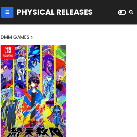
PHYSICAL RELEASES
DMM GAMES