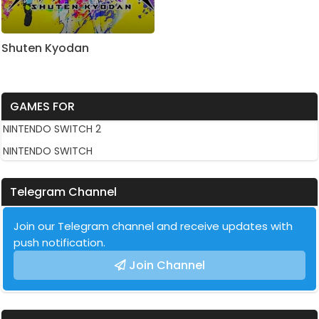
Shuten Kyodan
GAMES FOR
NINTENDO SWITCH 2
NINTENDO SWITCH
Telegram Channel
Join our Telegram channel and receive updates with
push notification.
Join Channel