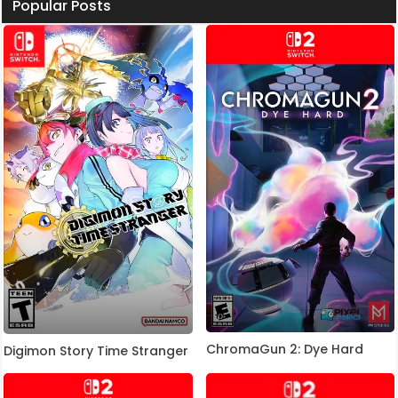
Popular Posts
ChromaGun 2: Dye Hard
Digimon Story Time Stranger