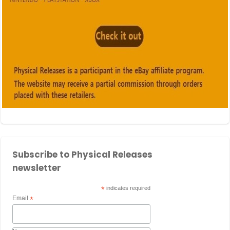
Subscribe to Physical Releases
newsletter
*
indicates required
Email
*