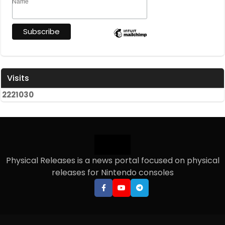
Name
Visits
2
2
2
1
0
3
0
Physical Releases is a news portal focused on physical
releases for Nintendo consoles