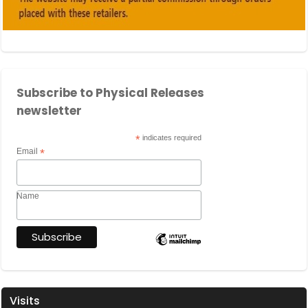
Subscribe to Physical Releases
newsletter
*
indicates required
Email
*
Name
Visits