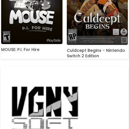
MOUSE: P.I. For Hire
Culdcept Begins - Nintendo
Switch 2 Edition