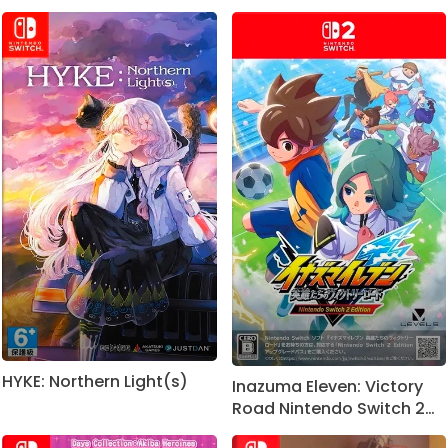
HYKE: Northern Light(s)
Inazuma Eleven: Victory
Road Nintendo Switch 2
Edition