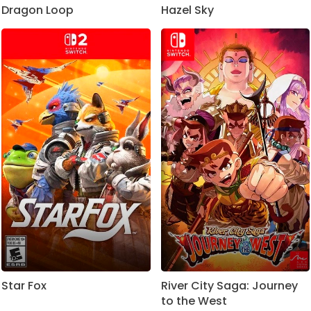
Dragon Loop
Hazel Sky
Star Fox
River City Saga: Journey
to the West