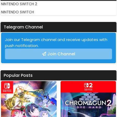
NINTENDO SWITCH 2
NINTENDO SWITCH
Telegram Channel
Join our Telegram channel and receive updates with
push notification.
Join Channel
Popular Posts