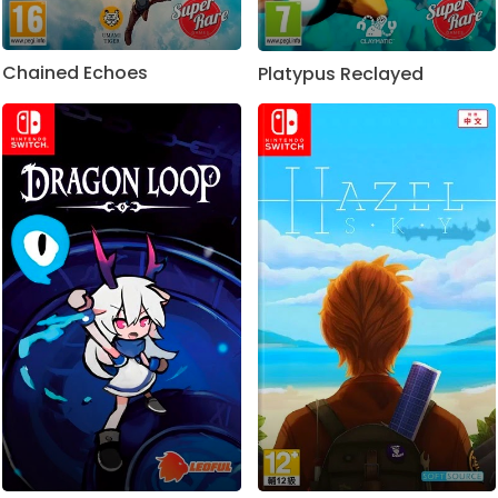
Chained Echoes
Platypus Reclayed