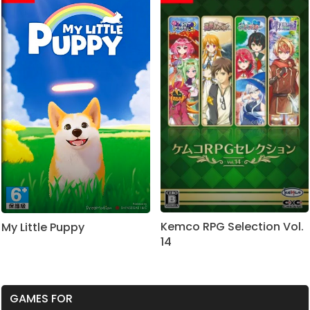
Kemco RPG Selection Vol.
My Little Puppy
14
GAMES FOR