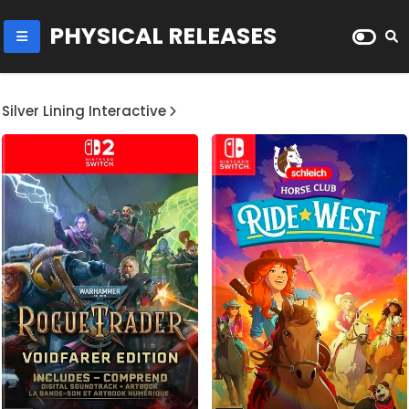
PHYSICAL RELEASES
Silver Lining Interactive