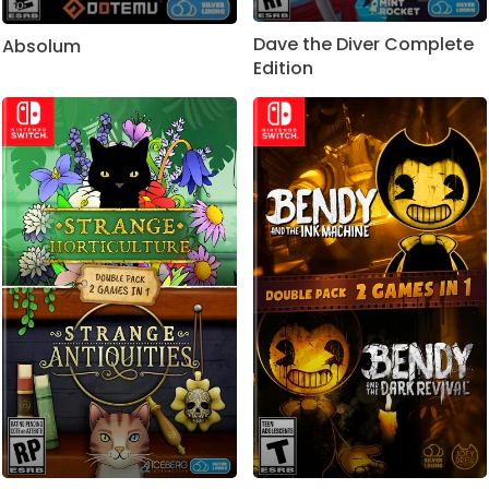
Dave the Diver Complete
Absolum
Edition