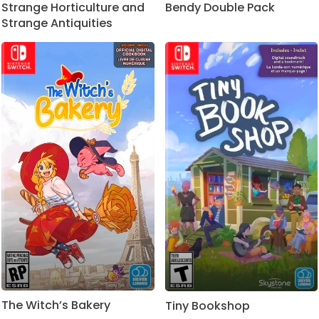
Strange Horticulture and
Bendy Double Pack
Strange Antiquities
The Witch’s Bakery
Tiny Bookshop