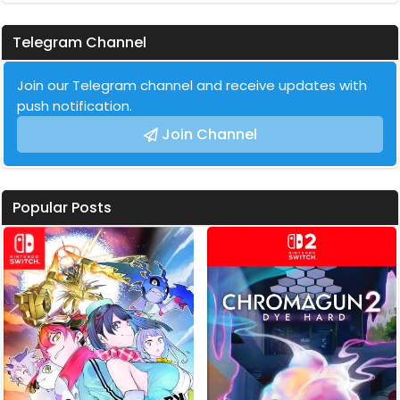
Telegram Channel
Join our Telegram channel and receive updates with
push notification.
Join Channel
Popular Posts