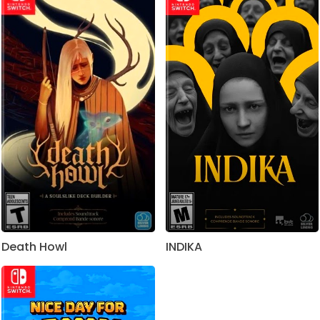
Death Howl
INDIKA