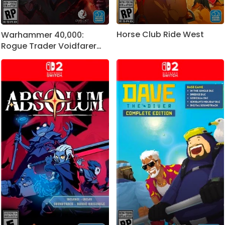
Horse Club Ride West
Warhammer 40,000:
Rogue Trader Voidfarer
Edition