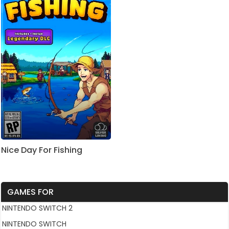
Nice Day For Fishing
GAMES FOR
NINTENDO SWITCH 2
NINTENDO SWITCH